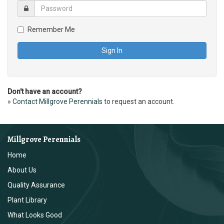
Remember Me
Don't have an account?
»
Contact Millgrove Perennials
to request an account.
Millgrove Perennials
Home
About Us
Quality Assurance
Plant Library
What Looks Good