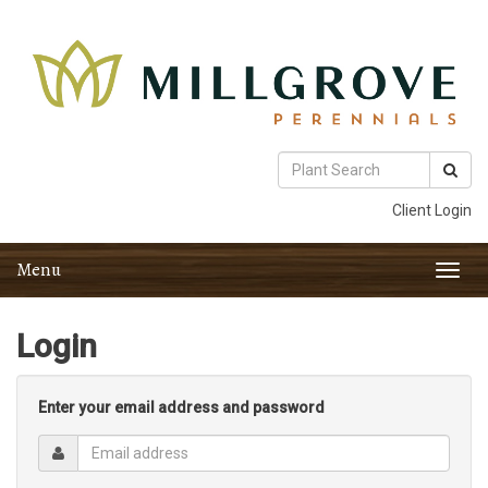
Client Login
Menu
Toggl
navig
Login
Enter your email address and password