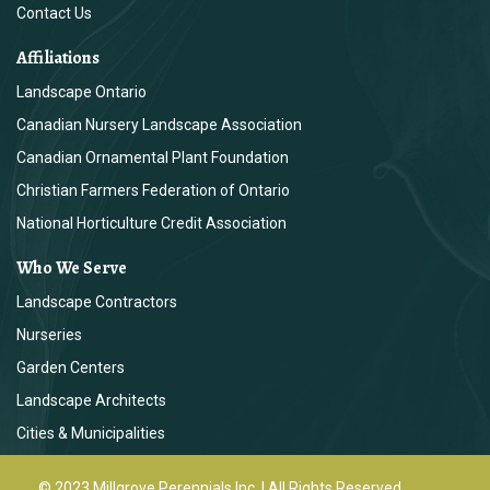
Contact Us
Affiliations
Landscape Ontario
Canadian Nursery Landscape Association
Canadian Ornamental Plant Foundation
Christian Farmers Federation of Ontario
National Horticulture Credit Association
Who We Serve
Landscape Contractors
Nurseries
Garden Centers
Landscape Architects
Cities & Municipalities
© 2023 Millgrove Perennials Inc. | All Rights Reserved