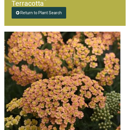
Terracotta
Return to Plant Search