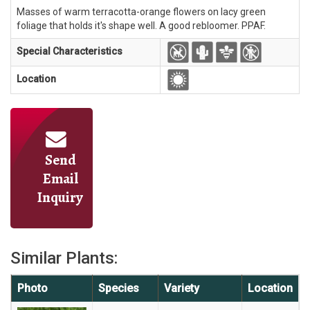
Masses of warm terracotta-orange flowers on lacy green
foliage that holds it's shape well. A good rebloomer. PPAF.
Special Characteristics
Location
Send
Email
Inquiry
Similar Plants:
Photo
Species
Variety
Location