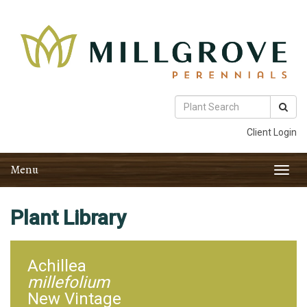
Client Login
Menu
Toggl
navig
Plant Library
Achillea
millefolium
New Vintage