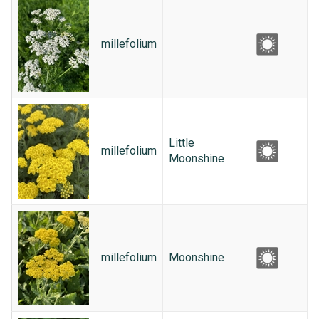
millefolium
Little
millefolium
Moonshine
millefolium
Moonshine