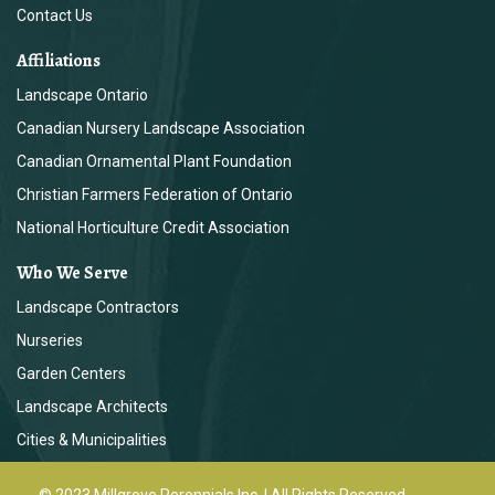
Contact Us
Affiliations
Landscape Ontario
Canadian Nursery Landscape Association
Canadian Ornamental Plant Foundation
Christian Farmers Federation of Ontario
National Horticulture Credit Association
Who We Serve
Landscape Contractors
Nurseries
Garden Centers
Landscape Architects
Cities & Municipalities
© 2023 Millgrove Perennials Inc. | All Rights Reserved