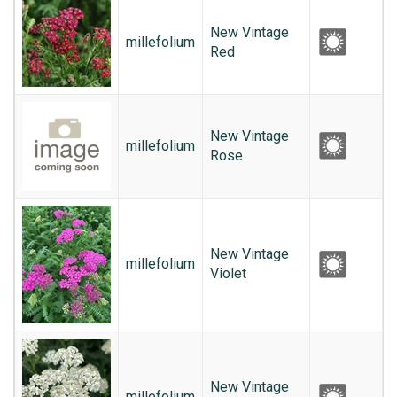
New Vintage
millefolium
Red
New Vintage
millefolium
Rose
New Vintage
millefolium
Violet
New Vintage
millefolium