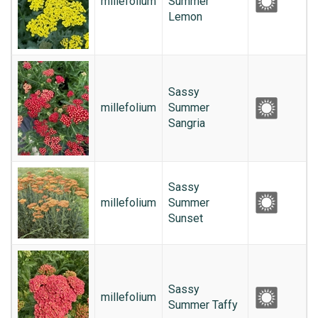
millefolium
Summer
Lemon
Sassy
millefolium
Summer
Sangria
Sassy
millefolium
Summer
Sunset
Sassy
millefolium
Summer Taffy