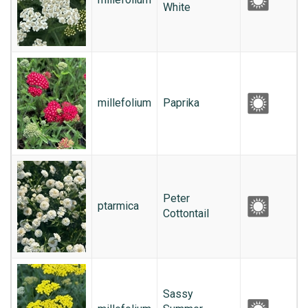
White
millefolium
Paprika
Peter
ptarmica
Cottontail
Sassy