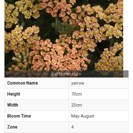
Ball Horticulture
Common Name
yarrow
Height
70cm
Width
25cm
Bloom Time
May-August
Zone
4