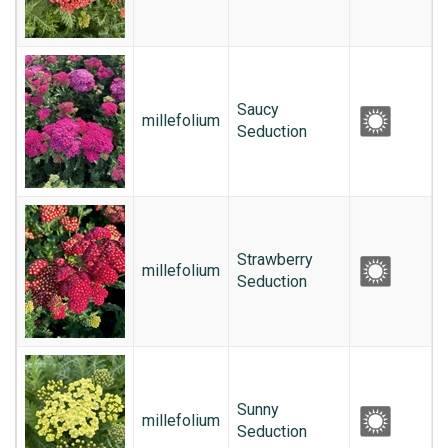
Saucy
millefolium
Seduction
Strawberry
millefolium
Seduction
Sunny
millefolium
Seduction