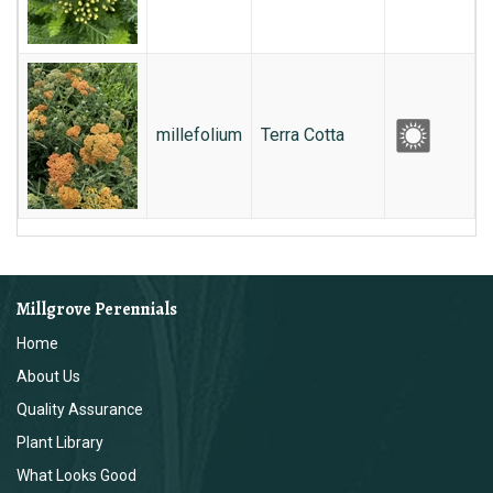
millefolium
Terra Cotta
Millgrove Perennials
Home
About Us
Quality Assurance
Plant Library
What Looks Good